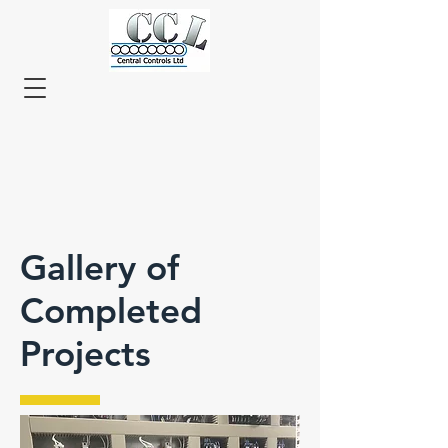
Gallery of
Completed
Projects